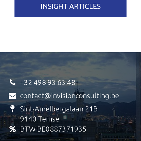
INSIGHT ARTICLES
+32 498 93 63 48
contact@invisionconsulting.be
Sint-Amelbergalaan 21B
9140 Temse
BTW BE0887371935