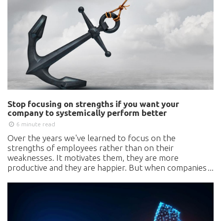
Stop focusing on strengths if you want your
company to systemically perform better
6 minute read
Over the years we've learned to focus on the
strengths of employees rather than on their
weaknesses. It motivates them, they are more
productive and they are happier. But when companies
apply the same approach, they develop organizational
blind spots, and are guaranteed to become less
competitive. What are the most critical hidden
weaknesses in organizations, which business leaders
and management need to know about?