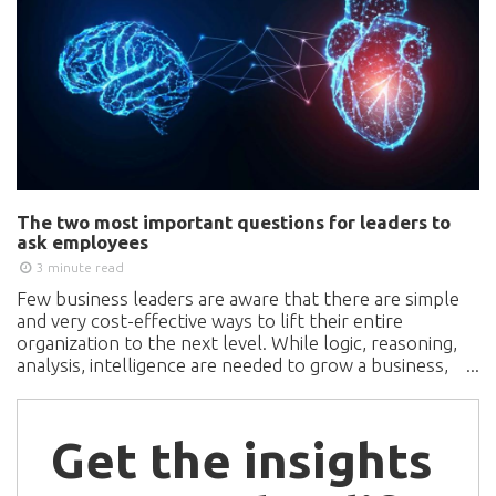
The two most important questions for leaders to
ask employees
3 minute read
Few business leaders are aware that there are simple
and very cost-effective ways to lift their entire
organization to the next level. While logic, reasoning,
analysis, intelligence are needed to grow a business,
they also limit us from accessing the greatest
potential in our organization. For a business to thrive
in the long run, we need to include our hearts. Just
Get the insights
two simple questions enable leaders to access and
unlock that greatest potential.