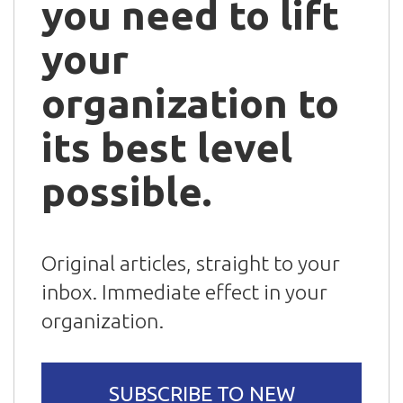
you need to lift
your
organization to
its best level
possible.
Original articles, straight to your
inbox. Immediate effect in your
organization.
SUBSCRIBE TO NEW